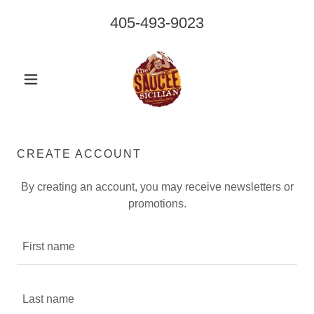
405-493-9023
CREATE ACCOUNT
By creating an account, you may receive newsletters or
promotions.