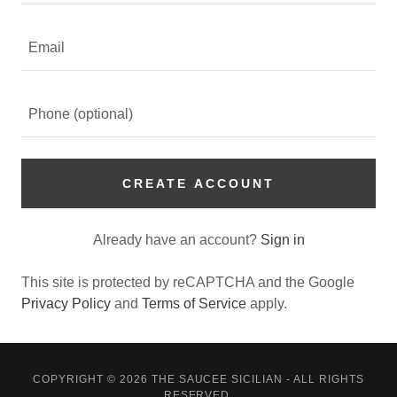
CREATE ACCOUNT
Already have an account?
Sign in
This site is protected by reCAPTCHA and the Google
Privacy Policy
and
Terms of Service
apply.
COPYRIGHT © 2026 THE SAUCEE SICILIAN - ALL RIGHTS
RESERVED.