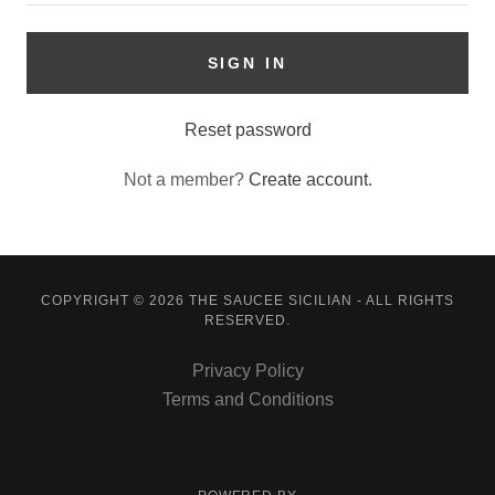
SIGN IN
Reset password
Not a member?
Create account.
COPYRIGHT © 2026 THE SAUCEE SICILIAN - ALL RIGHTS
RESERVED.
Privacy Policy
Terms and Conditions