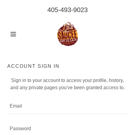
405-493-9023
ACCOUNT SIGN IN
Sign in to your account to access your profile, history,
and any private pages you've been granted access to.